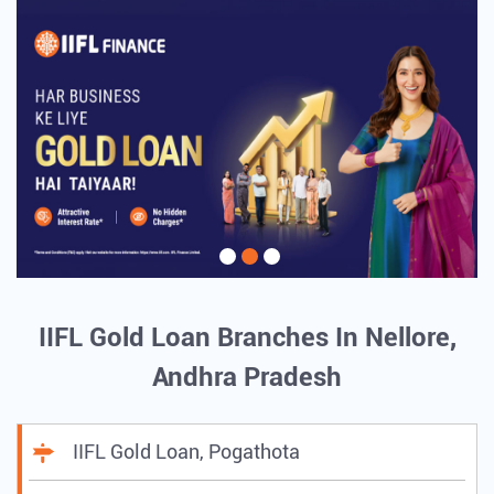
IIFL Gold Loan Branches In Nellore,
Andhra Pradesh
IIFL Gold Loan, Pogathota