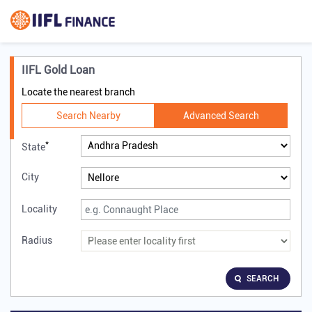
IIFL Gold Loan
Locate the nearest branch
Search Nearby
Advanced Search
*
State
City
Locality
Radius
SEARCH