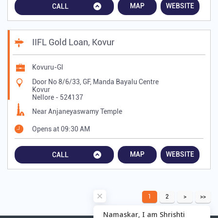
MAP
WEBSITE
CALL
IIFL Gold Loan, Kovur
Kovuru-Gl
Door No 8/6/33, GF, Manda Bayalu Centre
Kovur
Nellore
-
524137
Near Anjaneyaswamy Temple
Opens at 09:30 AM
MAP
WEBSITE
CALL
1
2