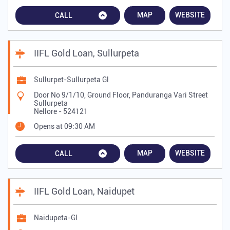
MAP
WEBSITE
CALL
IIFL Gold Loan, Sullurpeta
Sullurpet-Sullurpeta Gl
Door No 9/1/10, Ground Floor, Panduranga Vari Street
Sullurpeta
Nellore
-
524121
Opens at 09:30 AM
MAP
WEBSITE
CALL
IIFL Gold Loan, Naidupet
Naidupeta-Gl