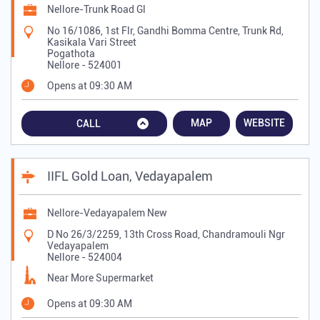
Nellore-Trunk Road Gl
No 16/1086, 1st Flr, Gandhi Bomma Centre, Trunk Rd,
Kasikala Vari Street
Pogathota
Nellore
-
524001
Opens at 09:30 AM
MAP
WEBSITE
CALL
IIFL Gold Loan, Vedayapalem
Nellore-Vedayapalem New
D No 26/3/2259, 13th Cross Road, Chandramouli Ngr
Vedayapalem
Nellore
-
524004
Near More Supermarket
Opens at 09:30 AM