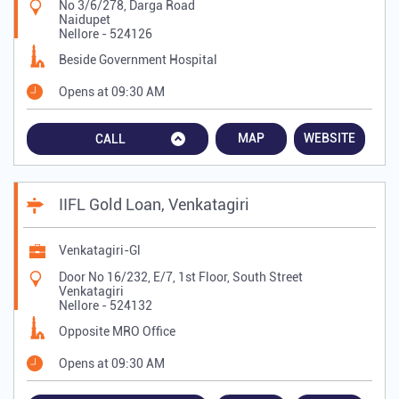
No 3/6/278, Darga Road
Naidupet
Nellore
-
524126
Beside Government Hospital
Opens at 09:30 AM
MAP
WEBSITE
CALL
IIFL Gold Loan, Venkatagiri
Venkatagiri-Gl
Door No 16/232, E/7, 1st Floor, South Street
Venkatagiri
Nellore
-
524132
Opposite MRO Office
Opens at 09:30 AM